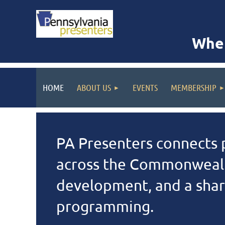
Wher
HOME
ABOUT US
EVENTS
MEMBERSHIP
PA Presenters connects p
across the Commonwealt
development, and a share
programming.