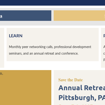
rs
LEARN
Monthly peer networking calls, professional development
A
seminars, and an annual retreat and conference.
c
P
n.
Save the Date
Annual Retre
Pittsburgh, P