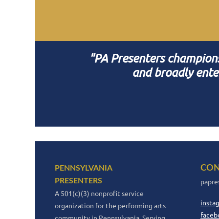
"PA Presenters champions i
and broadly ente
CON
PENNSYLVANIA
PRESENTERS
papre
A 501(c)(3) nonprofit service
insta
organization for the performing arts
faceb
community in Pennsylvania. Serving