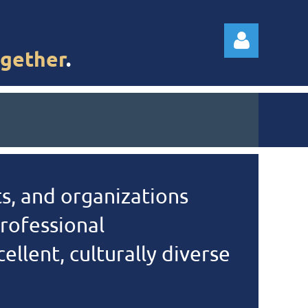
gether
.
Log in
s, and organizations
rofessional
llent, culturally diverse