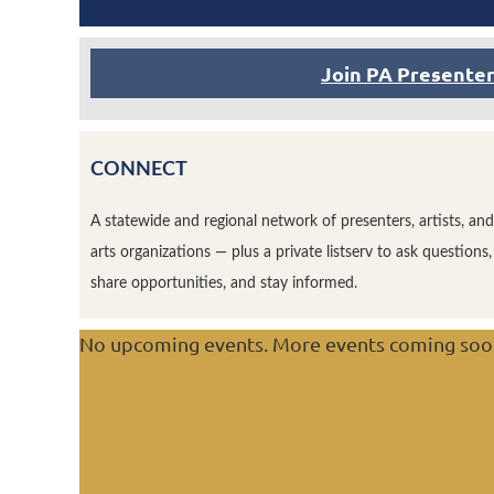
Join PA Presente
CONNECT
A statewide and regional network of presenters, artists, and
arts organizations — plus a private listserv to ask questions,
share opportunities, and stay informed.
No upcoming events. More events coming soo