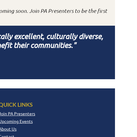
oming soon. Join PA Presenters to be the first
ly excellent, culturally diverse,
efit their communities."
QUICK LINKS
Join PA Presenters
Upcoming Events
About Us
Contact