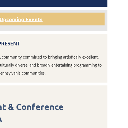
Upcoming Events
PRESENT
 community committed to bringing artistically excellent,
ulturally diverse, and broadly entertaining programming to
ennsylvania communities.
at & Conference
A