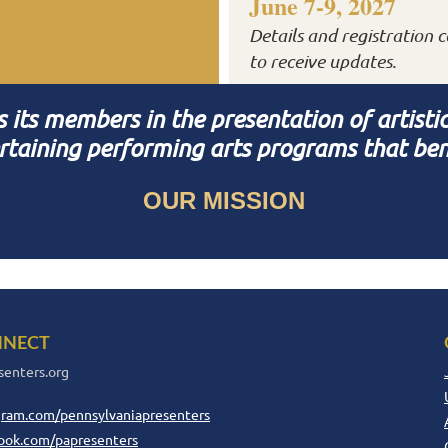
June 7-9, 2027
Details and registration c
to receive updates.
ts members in the presentation of artistical
rtaining performing arts programs that ben
OUR MISSION
NECT
senters.org
gram.com/pennsylvaniapresenters
ook.com/papresenters