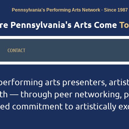
Pennsylvania's Performing Arts Network · Since 1987
e Pennsylvania's Arts Come
To
CONTACT
erforming arts presenters, artist
h — through peer networking, p
d commitment to artistically exce